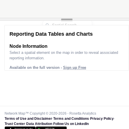
Reporting Data Tables and Charts
Node Information
Select a spatial element on the map in order to reveal associated
reporting information.
Available on the full version -
Sign up Free
Network Map™ Copyright © 2020-2026 - Rosetta Analytics
Terms of Use and Disclaimer
-
Terms and Conditions
-
Privacy Policy
-
Trust Center
-
Data Attribution
-
Follow Us on LinkedIn