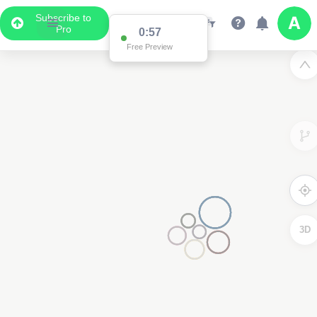
Subscribe to
Pro
0:57
Free Preview
3D