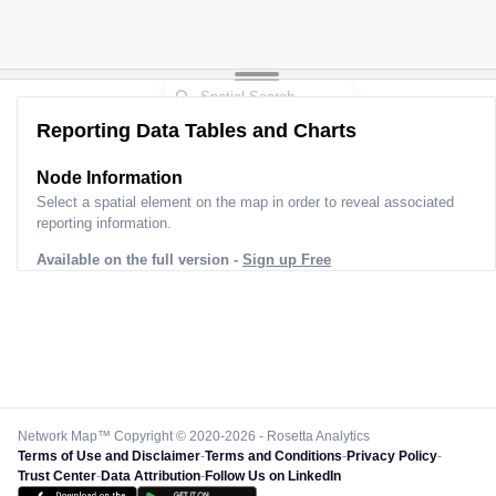
Reporting Data Tables and Charts
Node Information
Select a spatial element on the map in order to reveal associated
reporting information.
Available on the full version -
Sign up Free
Network Map™ Copyright © 2020-2026 - Rosetta Analytics
Terms of Use and Disclaimer
-
Terms and Conditions
-
Privacy Policy
-
Trust Center
-
Data Attribution
-
Follow Us on LinkedIn