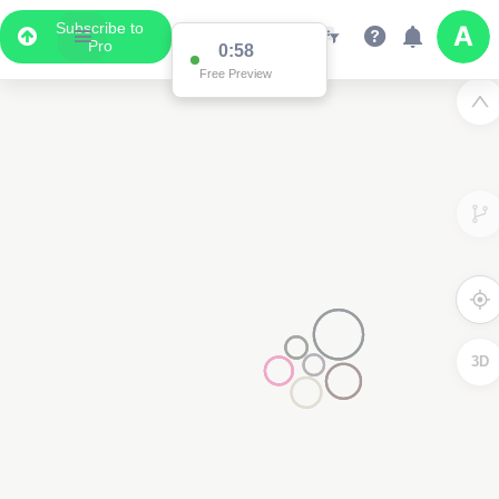
Subscribe to
Pro
0:58
Free Preview
3D