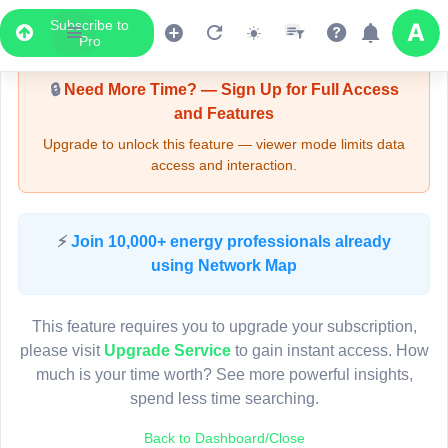
Subscribe to
Upgrade Required - Viewer Mode
Pro
🔒
Need More Time? — Sign Up for Full Access
and Features
Upgrade to unlock this feature — viewer mode limits data
access and interaction.
LIVE MAP
⚡
Join 10,000+ energy professionals already
using Network Map
Map access is gated.
This viewer session cannot load the live map right now.
This feature requires you to upgrade your subscription,
Sign in or upgrade to continue.
please visit
Upgrade Service
to gain instant access. How
much is your time worth? See more powerful insights,
spend less time searching.
Back to Dashboard/Close