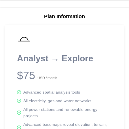
Plan Information
Reporting Data Tables and Charts
Node Information
Select a spatial element on the map in order to reveal associated
reporting information.
Analyst → Explore
Available on the full version -
Sign up Free
$75
USD / month
Advanced spatial analysis tools
All electricity, gas and water networks
All power stations and renewable energy
projects
Network Map™ Copyright © 2020-2026 - Rosetta Analytics
Advanced basemaps reveal elevation, terrain,
Terms of Use and Disclaimer
-
Terms and Conditions
-
Privacy Policy
-