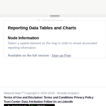
Reporting Data Tables and Charts
Node Information
Select a spatial element on the map in order to reveal associated
reporting information.
Available on the full version -
Sign up Free
Network Map™ Copyright © 2020-2026 - Rosetta Analytics
Terms of Use and Disclaimer
-
Terms and Conditions
-
Privacy Policy
-
Trust Center
-
Data Attribution
-
Follow Us on LinkedIn