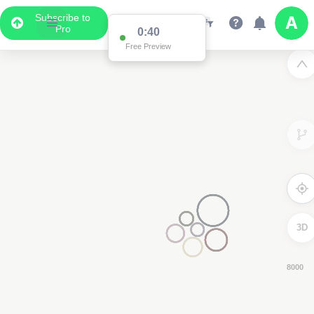
Subscribe to
Pro
0:39
Free Preview
3D
6000