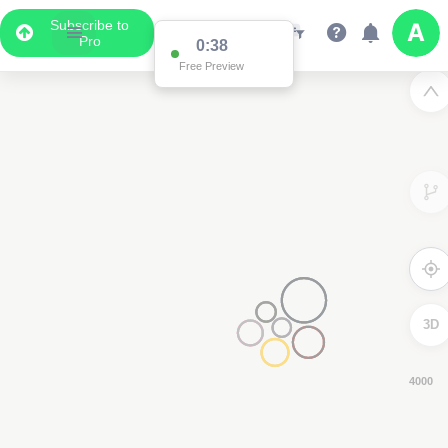
Subscribe to
Pro
0:37
Free Preview
3D
4000