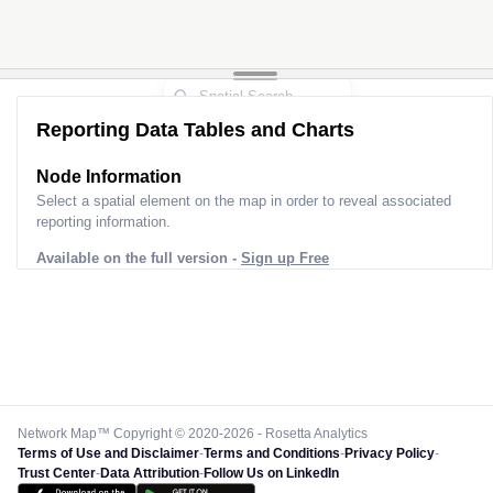
Reporting Data Tables and Charts
Node Information
Select a spatial element on the map in order to reveal associated
reporting information.
Available on the full version -
Sign up Free
Network Map™ Copyright © 2020-2026 - Rosetta Analytics
Terms of Use and Disclaimer
-
Terms and Conditions
-
Privacy Policy
-
Trust Center
-
Data Attribution
-
Follow Us on LinkedIn