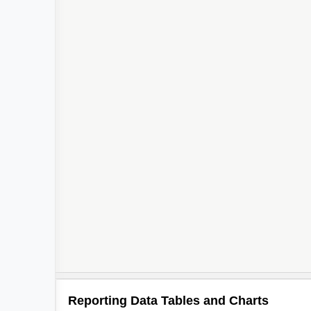
Reporting Data Tables and Charts