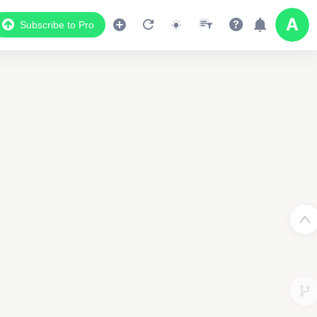
Subscribe to Pro