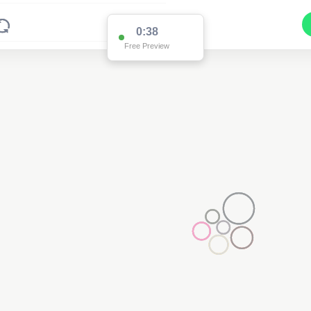
0:36
Free Preview