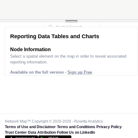
Reporting Data Tables and Charts
Node Information
Select a spatial element on the map in order to reveal associated
reporting information.
Available on the full version -
Sign up Free
Network Map™ Copyright © 2020-2026 - Rosetta Analytics
Terms of Use and Disclaimer
-
Terms and Conditions
-
Privacy Policy
-
Trust Center
-
Data Attribution
-
Follow Us on LinkedIn