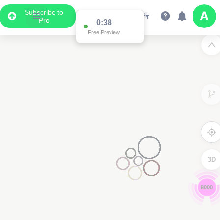
Subscribe to
Pro
0:37
Free Preview
3D