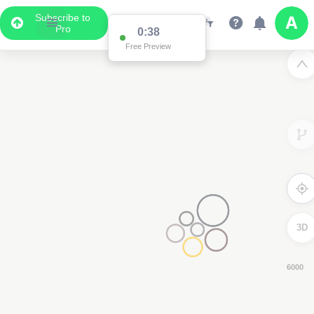
Subscribe to
Pro
0:37
Free Preview
3D
4000