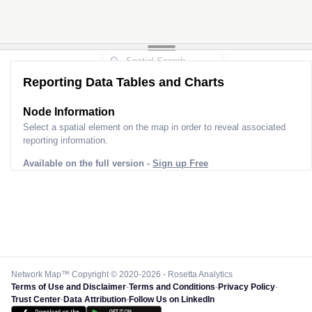
Reporting Data Tables and Charts
Node Information
Select a spatial element on the map in order to reveal associated
reporting information.
Available on the full version -
Sign up Free
Network Map™ Copyright © 2020-2026 - Rosetta Analytics
Terms of Use and Disclaimer
-
Terms and Conditions
-
Privacy Policy
-
Trust Center
-
Data Attribution
-
Follow Us on LinkedIn