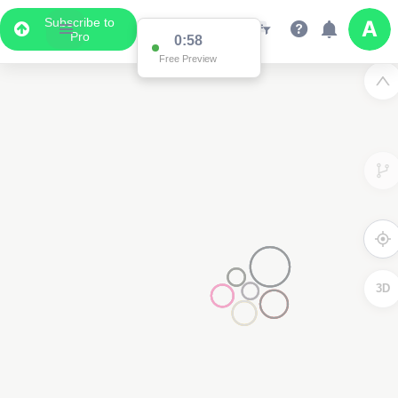
Subscribe to
Pro
0:58
Free Preview
3D