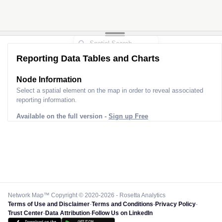
Reporting Data Tables and Charts
Node Information
Select a spatial element on the map in order to reveal associated
reporting information.
Available on the full version -
Sign up Free
Network Map™ Copyright © 2020-2026 - Rosetta Analytics
Terms of Use and Disclaimer
-
Terms and Conditions
-
Privacy Policy
-
Trust Center
-
Data Attribution
-
Follow Us on LinkedIn