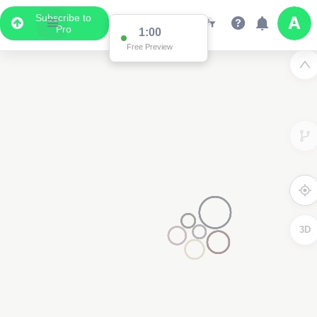
Subscribe to
Pro
1:00
Free Preview
3D