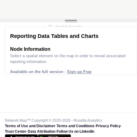
Reporting Data Tables and Charts
Node Information
Select a spatial element on the map in order to reveal associated
reporting information.
Available on the full version -
Sign up Free
Network Map™ Copyright © 2020-2026 - Rosetta Analytics
Terms of Use and Disclaimer
-
Terms and Conditions
-
Privacy Policy
-
Trust Center
-
Data Attribution
-
Follow Us on LinkedIn