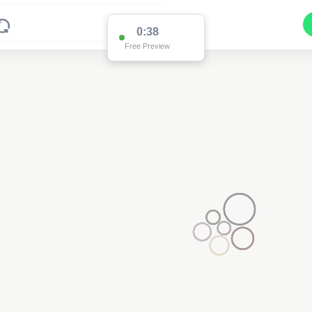
0:38
Free Preview