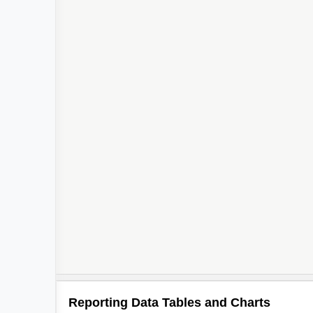
Reporting Data Tables and Charts