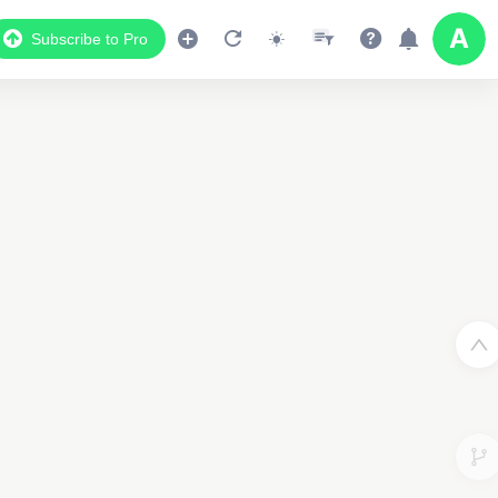
Subscribe to Pro