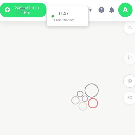
Subscribe to
Pro
0:41
Free Preview
3D
4000