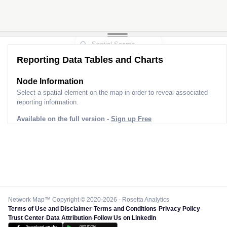
Reporting Data Tables and Charts
Node Information
Select a spatial element on the map in order to reveal associated
reporting information.
Available on the full version -
Sign up Free
Network Map™ Copyright © 2020-2026 - Rosetta Analytics
Terms of Use and Disclaimer
-
Terms and Conditions
-
Privacy Policy
-
Trust Center
-
Data Attribution
-
Follow Us on LinkedIn