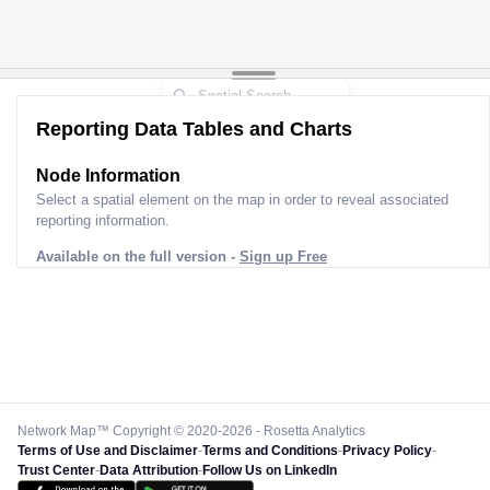
Reporting Data Tables and Charts
Node Information
Select a spatial element on the map in order to reveal associated
reporting information.
Available on the full version -
Sign up Free
Network Map™ Copyright © 2020-2026 - Rosetta Analytics
Terms of Use and Disclaimer
-
Terms and Conditions
-
Privacy Policy
-
Trust Center
-
Data Attribution
-
Follow Us on LinkedIn