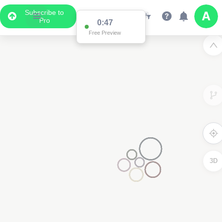
Subscribe to
Pro
0:47
Free Preview
3D