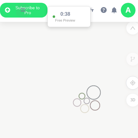
Subscribe to
Pro
0:37
Free Preview
3D