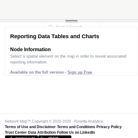
Reporting Data Tables and Charts
Node Information
Select a spatial element on the map in order to reveal associated
reporting information.
Available on the full version -
Sign up Free
Network Map™ Copyright © 2020-2026 - Rosetta Analytics
Terms of Use and Disclaimer
-
Terms and Conditions
-
Privacy Policy
-
Trust Center
-
Data Attribution
-
Follow Us on LinkedIn