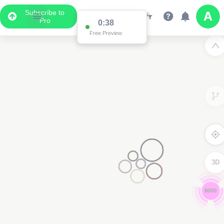
Subscribe to
Pro
0:37
Free Preview
3D