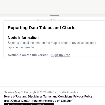
Reporting Data Tables and Charts
Node Information
Select a spatial element on the map in order to reveal associated
reporting information.
Available on the full version -
Sign up Free
Network Map™ Copyright © 2020-2026 - Rosetta Analytics
Terms of Use and Disclaimer
-
Terms and Conditions
-
Privacy Policy
-
Trust Center
-
Data Attribution
-
Follow Us on LinkedIn