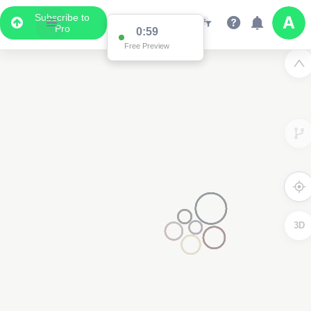
Subscribe to
Pro
0:59
Free Preview
3D