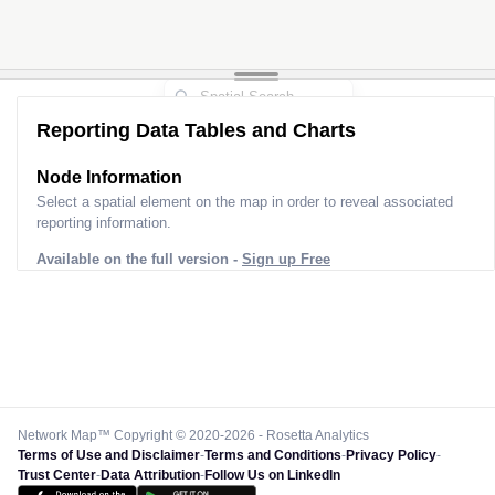
Reporting Data Tables and Charts
Node Information
Select a spatial element on the map in order to reveal associated
reporting information.
Available on the full version -
Sign up Free
Network Map™ Copyright © 2020-2026 - Rosetta Analytics
Terms of Use and Disclaimer
-
Terms and Conditions
-
Privacy Policy
-
Trust Center
-
Data Attribution
-
Follow Us on LinkedIn