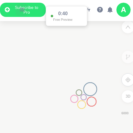
Subscribe to
Pro
0:39
Free Preview
3D
4000