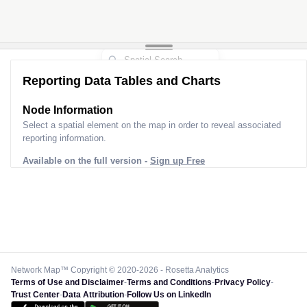
Reporting Data Tables and Charts
Node Information
Select a spatial element on the map in order to reveal associated
reporting information.
Available on the full version -
Sign up Free
Network Map™ Copyright © 2020-2026 - Rosetta Analytics
Terms of Use and Disclaimer
-
Terms and Conditions
-
Privacy Policy
-
Trust Center
-
Data Attribution
-
Follow Us on LinkedIn