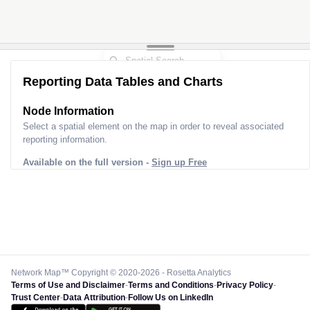
Reporting Data Tables and Charts
Node Information
Select a spatial element on the map in order to reveal associated
reporting information.
Available on the full version -
Sign up Free
Network Map™ Copyright © 2020-2026 - Rosetta Analytics
Terms of Use and Disclaimer
-
Terms and Conditions
-
Privacy Policy
-
Trust Center
-
Data Attribution
-
Follow Us on LinkedIn