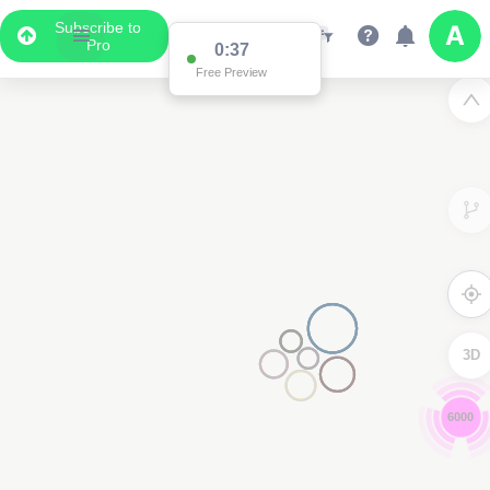
Subscribe to
Pro
0:35
Free Preview
3D