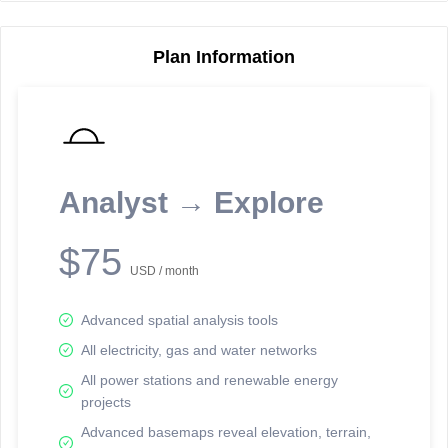
Plan Information
Reporting Data Tables and Charts
Node Information
Select a spatial element on the map in order to reveal associated
reporting information.
Analyst → Explore
Available on the full version -
Sign up Free
$75
USD / month
Advanced spatial analysis tools
All electricity, gas and water networks
All power stations and renewable energy
projects
Network Map™ Copyright © 2020-2026 - Rosetta Analytics
Advanced basemaps reveal elevation, terrain,
Terms of Use and Disclaimer
-
Terms and Conditions
-
Privacy Policy
-