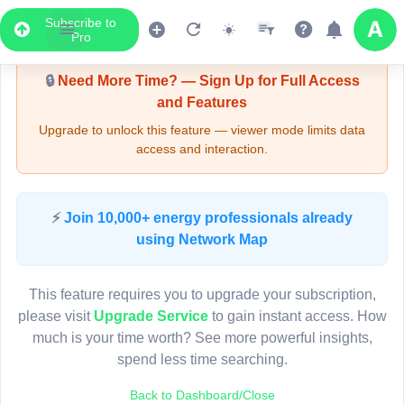
Subscribe to
Upgrade Required - Viewer Mode
Pro
🔒
Need More Time? — Sign Up for Full Access
and Features
Upgrade to unlock this feature — viewer mode limits data
access and interaction.
LIVE MAP
⚡
Join 10,000+ energy professionals already
using Network Map
Map access is gated.
This viewer session cannot load the live map right now.
This feature requires you to upgrade your subscription,
Sign in or upgrade to continue.
please visit
Upgrade Service
to gain instant access. How
much is your time worth? See more powerful insights,
spend less time searching.
Back to Dashboard/Close