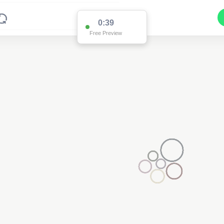
0:38
Free Preview