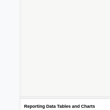
Reporting Data Tables and Charts