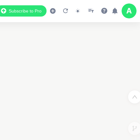
Subscribe to Pro