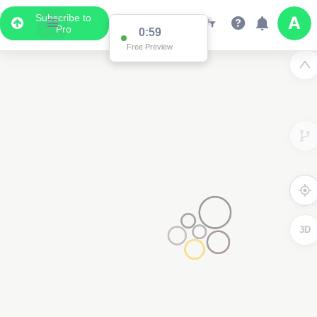
Subscribe to
Pro
0:59
Free Preview
3D