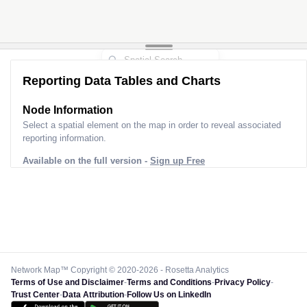
Reporting Data Tables and Charts
Node Information
Select a spatial element on the map in order to reveal associated
reporting information.
Available on the full version -
Sign up Free
Network Map™ Copyright © 2020-2026 - Rosetta Analytics
Terms of Use and Disclaimer
-
Terms and Conditions
-
Privacy Policy
-
Trust Center
-
Data Attribution
-
Follow Us on LinkedIn