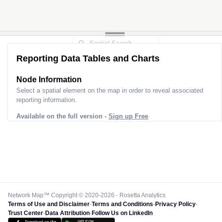
Reporting Data Tables and Charts
Node Information
Select a spatial element on the map in order to reveal associated
reporting information.
Available on the full version -
Sign up Free
Network Map™ Copyright © 2020-2026 - Rosetta Analytics
Terms of Use and Disclaimer
-
Terms and Conditions
-
Privacy Policy
-
Trust Center
-
Data Attribution
-
Follow Us on LinkedIn