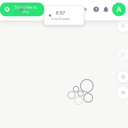
Subscribe to
Pro
0:57
Free Preview
3D