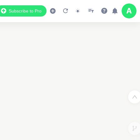
Subscribe to Pro