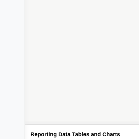
Reporting Data Tables and Charts