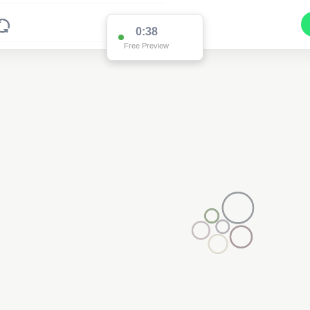
0:37
Free Preview