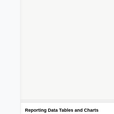
Reporting Data Tables and Charts