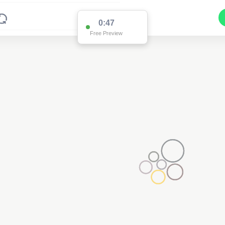
0:47
Free Preview