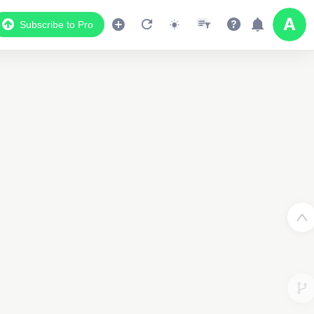
Subscribe to Pro