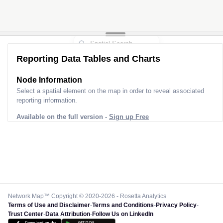
Reporting Data Tables and Charts
Node Information
Select a spatial element on the map in order to reveal associated
reporting information.
Available on the full version -
Sign up Free
Network Map™ Copyright © 2020-2026 - Rosetta Analytics
Terms of Use and Disclaimer
-
Terms and Conditions
-
Privacy Policy
-
Trust Center
-
Data Attribution
-
Follow Us on LinkedIn