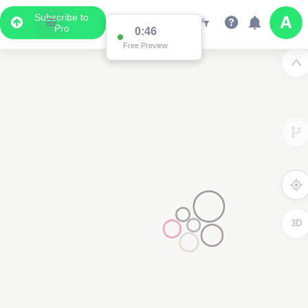
Subscribe to
Pro
0:46
Free Preview
3D