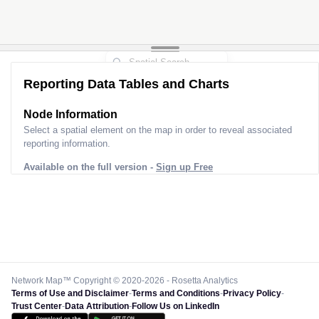
Reporting Data Tables and Charts
Node Information
Select a spatial element on the map in order to reveal associated
reporting information.
Available on the full version -
Sign up Free
Network Map™ Copyright © 2020-2026 - Rosetta Analytics
Terms of Use and Disclaimer
-
Terms and Conditions
-
Privacy Policy
-
Trust Center
-
Data Attribution
-
Follow Us on LinkedIn