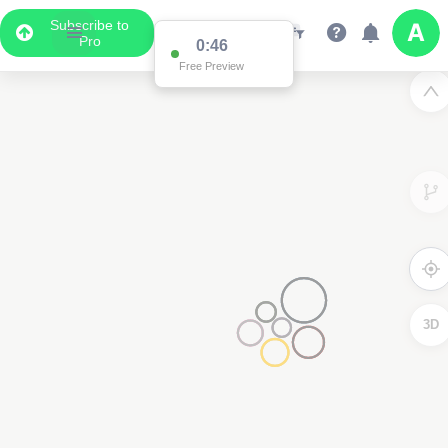
Subscribe to
Pro
0:46
Free Preview
3D