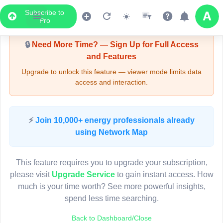
Subscribe to
Upgrade Required - Viewer Mode
Pro
🔒
Need More Time? — Sign Up for Full Access
and Features
Upgrade to unlock this feature — viewer mode limits data
access and interaction.
LIVE MAP
⚡
Join 10,000+ energy professionals already
using Network Map
Map access is gated.
This viewer session cannot load the live map right now.
This feature requires you to upgrade your subscription,
Sign in or upgrade to continue.
please visit
Upgrade Service
to gain instant access. How
much is your time worth? See more powerful insights,
spend less time searching.
Back to Dashboard/Close