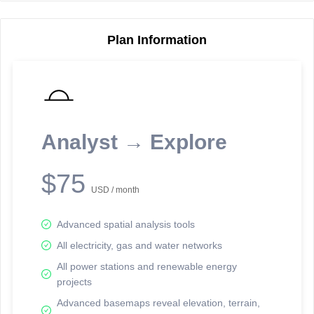
Plan Information
Reporting Data Tables and Charts
Node Information
Select a spatial element on the map in order to reveal associated
reporting information.
Analyst → Explore
Available on the full version -
Sign up Free
$75
USD / month
Advanced spatial analysis tools
All electricity, gas and water networks
All power stations and renewable energy
projects
Network Map™ Copyright © 2020-2026 - Rosetta Analytics
Advanced basemaps reveal elevation, terrain,
Terms of Use and Disclaimer
-
Terms and Conditions
-
Privacy Policy
-