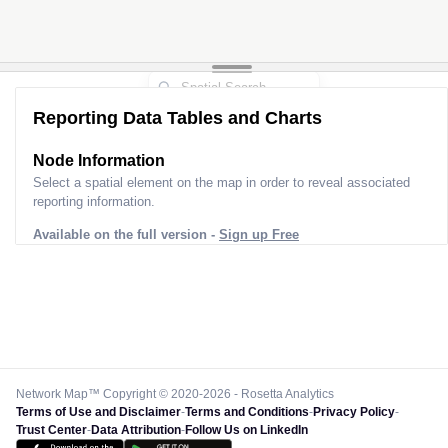
Reporting Data Tables and Charts
Node Information
Select a spatial element on the map in order to reveal associated
reporting information.
Available on the full version -
Sign up Free
Network Map™ Copyright © 2020-2026 - Rosetta Analytics
Terms of Use and Disclaimer
-
Terms and Conditions
-
Privacy Policy
-
Trust Center
-
Data Attribution
-
Follow Us on LinkedIn