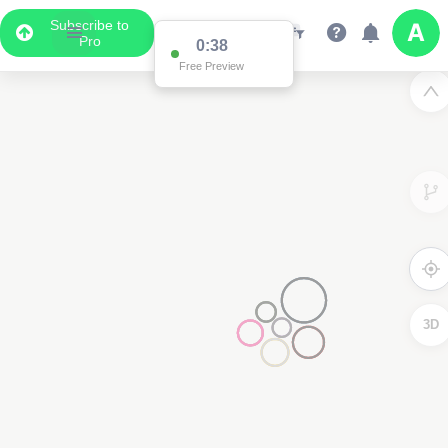
Subscribe to
Pro
3D