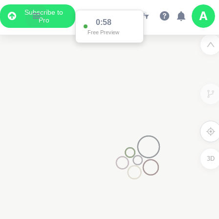
Subscribe to
Pro
0:58
Free Preview
3D