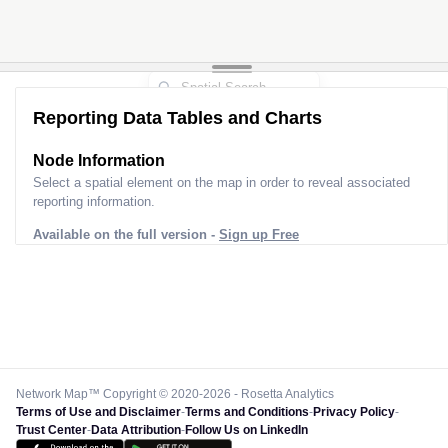
Reporting Data Tables and Charts
Node Information
Select a spatial element on the map in order to reveal associated
reporting information.
Available on the full version -
Sign up Free
Network Map™ Copyright © 2020-2026 - Rosetta Analytics
Terms of Use and Disclaimer
-
Terms and Conditions
-
Privacy Policy
-
Trust Center
-
Data Attribution
-
Follow Us on LinkedIn