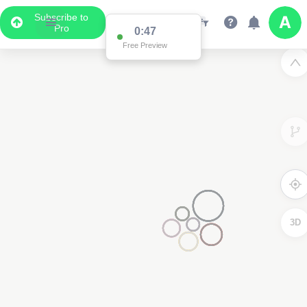
Subscribe to
Pro
0:47
Free Preview
3D