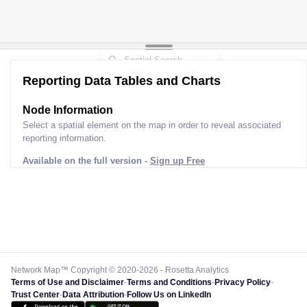
Reporting Data Tables and Charts
Node Information
Select a spatial element on the map in order to reveal associated
reporting information.
Available on the full version -
Sign up Free
Network Map™ Copyright © 2020-2026 - Rosetta Analytics
Terms of Use and Disclaimer
-
Terms and Conditions
-
Privacy Policy
-
Trust Center
-
Data Attribution
-
Follow Us on LinkedIn