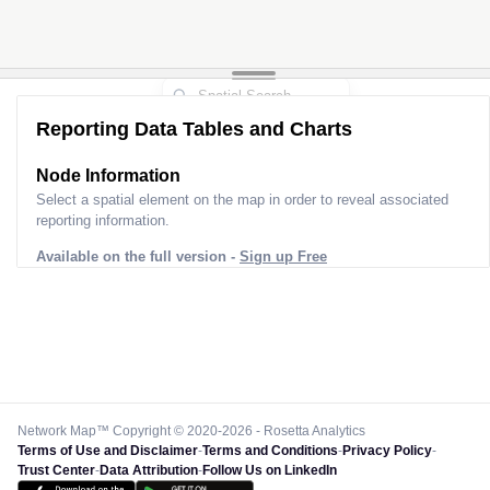
Reporting Data Tables and Charts
Node Information
Select a spatial element on the map in order to reveal associated
reporting information.
Available on the full version -
Sign up Free
Network Map™ Copyright © 2020-2026 - Rosetta Analytics
Terms of Use and Disclaimer
-
Terms and Conditions
-
Privacy Policy
-
Trust Center
-
Data Attribution
-
Follow Us on LinkedIn