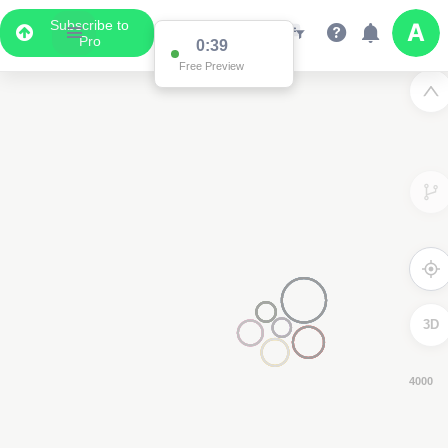
Subscribe to
Pro
0:38
Free Preview
3D
8000