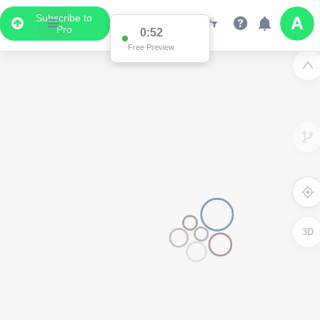
Subscribe to
Pro
0:52
Free Preview
3D