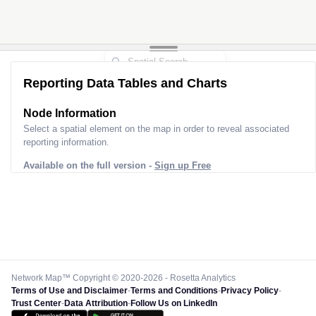
Reporting Data Tables and Charts
Node Information
Select a spatial element on the map in order to reveal associated
reporting information.
Available on the full version -
Sign up Free
Network Map™ Copyright © 2020-2026 - Rosetta Analytics
Terms of Use and Disclaimer
-
Terms and Conditions
-
Privacy Policy
-
Trust Center
-
Data Attribution
-
Follow Us on LinkedIn