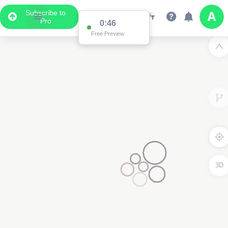
Subscribe to
Pro
0:46
Free Preview
3D