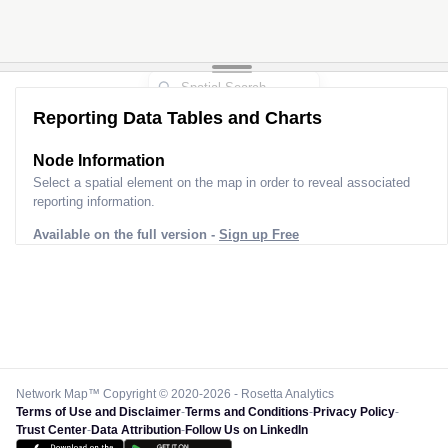
Reporting Data Tables and Charts
Node Information
Select a spatial element on the map in order to reveal associated
reporting information.
Available on the full version -
Sign up Free
Network Map™ Copyright © 2020-2026 - Rosetta Analytics
Terms of Use and Disclaimer
-
Terms and Conditions
-
Privacy Policy
-
Trust Center
-
Data Attribution
-
Follow Us on LinkedIn