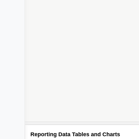
Reporting Data Tables and Charts