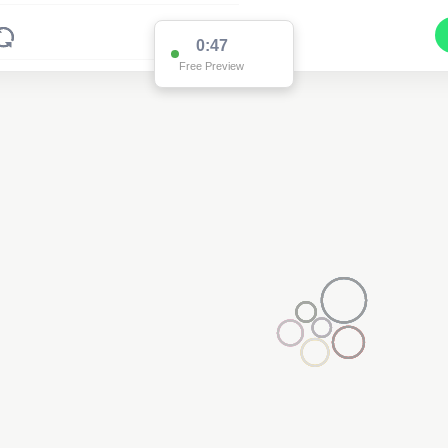
0:47
Free Preview