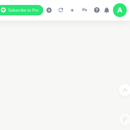
Subscribe to Pro