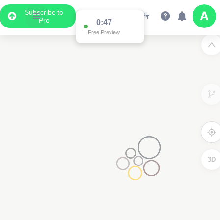
Subscribe to
Pro
0:47
Free Preview
3D