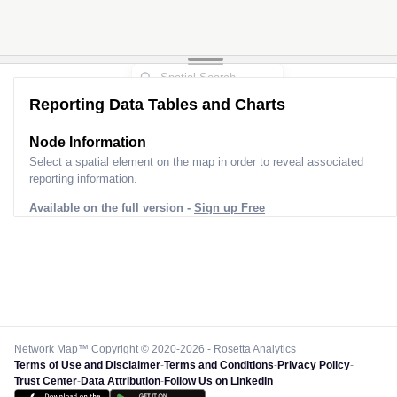
Reporting Data Tables and Charts
Node Information
Select a spatial element on the map in order to reveal associated
reporting information.
Available on the full version -
Sign up Free
Network Map™ Copyright © 2020-2026 - Rosetta Analytics
Terms of Use and Disclaimer
-
Terms and Conditions
-
Privacy Policy
-
Trust Center
-
Data Attribution
-
Follow Us on LinkedIn