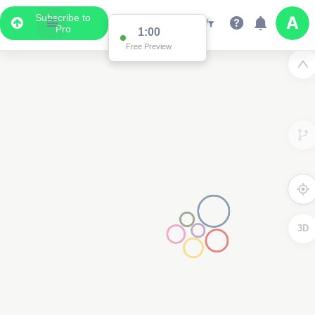
Subscribe to
Pro
1:00
Free Preview
3D