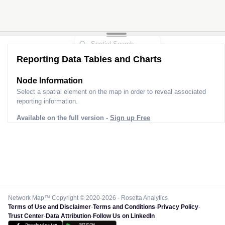
Reporting Data Tables and Charts
Node Information
Select a spatial element on the map in order to reveal associated
reporting information.
Available on the full version -
Sign up Free
Network Map™ Copyright © 2020-2026 - Rosetta Analytics
Terms of Use and Disclaimer
-
Terms and Conditions
-
Privacy Policy
-
Trust Center
-
Data Attribution
-
Follow Us on LinkedIn