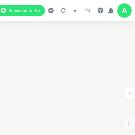
Subscribe to Pro