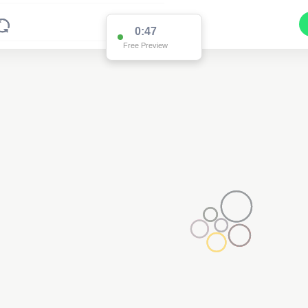
0:47
Free Preview