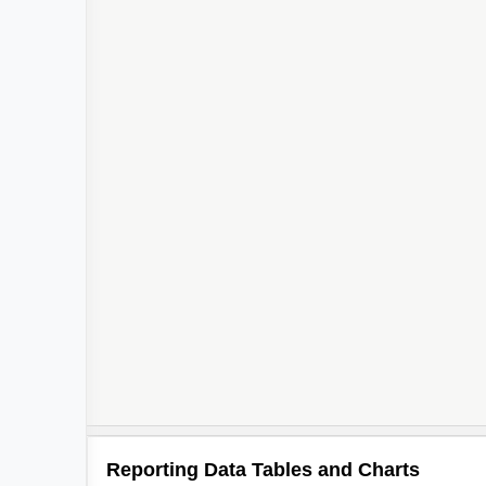
Reporting Data Tables and Charts